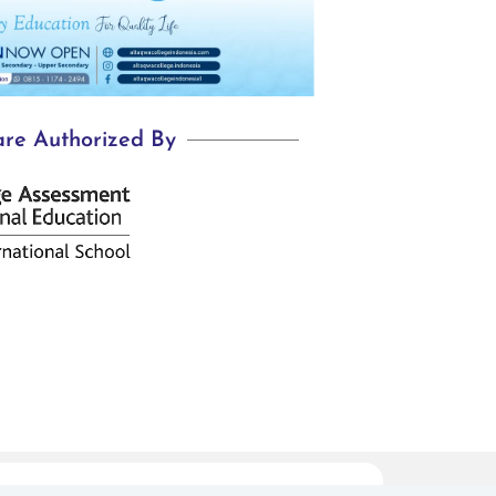
re Authorized By