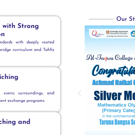
Our St
 with Strong
on
andards with deeply rooted
ridge curriculum and Tahfiz
iching
s, scenic surroundings, and
dent exchange programs
aching and