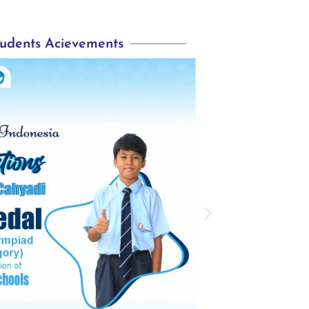
udents Acievements