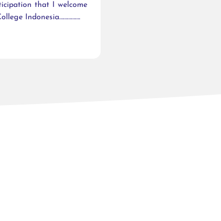
ticipation that I welcome
ollege Indonesia…………….