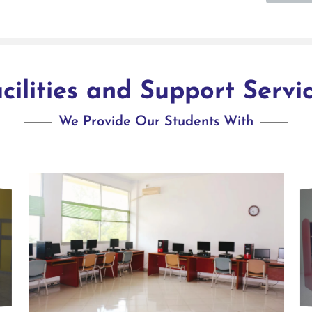
cilities and Support Servi
We Provide Our Students With