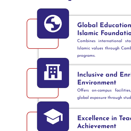
Global Education
Islamic Foundati
Combines international st
Islamic values through Camb
programs.
Inclusive and Enr
Environment
Offers on-campus facilitie
global exposure through stu
Excellence in Te
Achievement