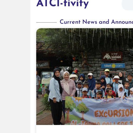
ATCI-tivity
Current News and Announ