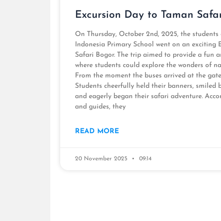
Excursion Day to Taman Safa
On Thursday, October 2nd, 2025, the students
Indonesia Primary School went on an exciting
Safari Bogor. The trip aimed to provide a fun 
where students could explore the wonders of nat
From the moment the buses arrived at the gate, 
Students cheerfully held their banners, smiled 
and eagerly began their safari adventure. Acco
and guides, they
READ MORE
20 November 2025
09:14