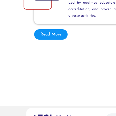
Led by qualified educator
accreditation, and proven 
diverse activities.
Read More