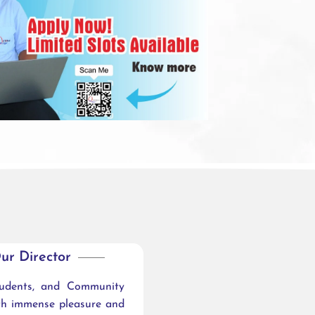
ur Director
tudents, and Community
ith immense pleasure and