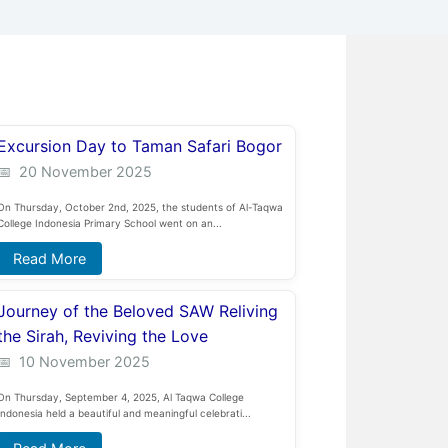
Excursion Day to Taman Safari Bogor
20 November 2025
On Thursday, October 2nd, 2025, the students of Al-Taqwa
College Indonesia Primary School went on an...
Read More
Journey of the Beloved SAW Reliving
the Sirah, Reviving the Love
10 November 2025
On Thursday, September 4, 2025, Al Taqwa College
Indonesia held a beautiful and meaningful celebrati...