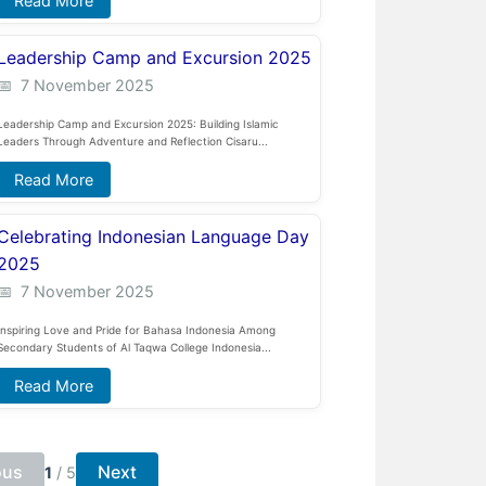
Read More
Leadership Camp and Excursion 2025
7 November 2025
Leadership Camp and Excursion 2025: Building Islamic
Leaders Through Adventure and Reflection Cisaru...
Read More
Celebrating Indonesian Language Day
2025
7 November 2025
Inspiring Love and Pride for Bahasa Indonesia Among
Secondary Students of Al Taqwa College Indonesia...
Read More
ous
Next
1
/
5