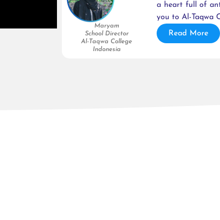
a heart full of an
you to Al-Taqwa C
Maryam
Read More
School Director
Al-Taqwa College
Indonesia