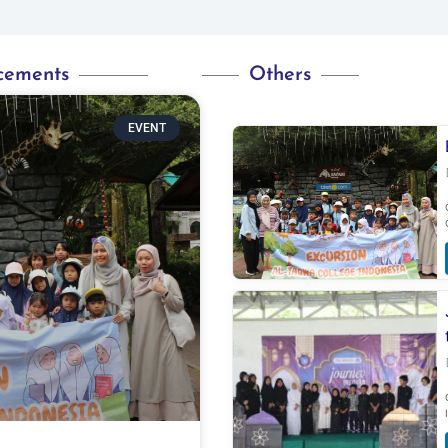
cements
Others
EVENT