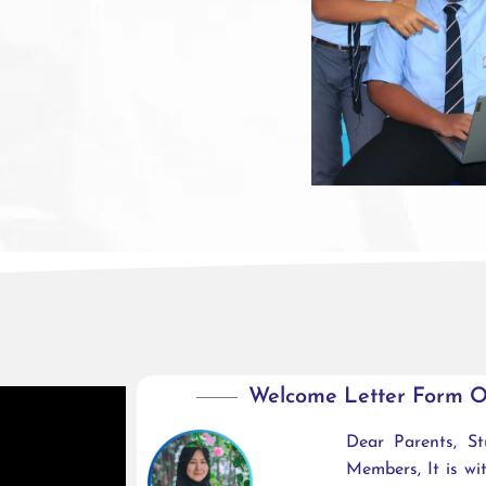
Welcome Letter Form O
Dear Parents, S
Members, It is w