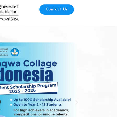
Contact Us