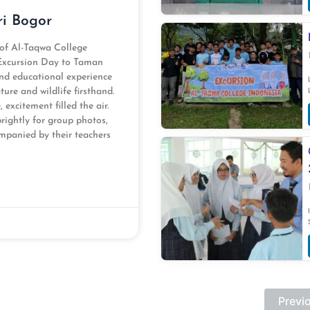
ri Bogor
 of Al-Taqwa College
 Excursion Day to Taman
and educational experience
ure and wildlife firsthand.
excitement filled the air.
brightly for group photos,
mpanied by their teachers
Previ