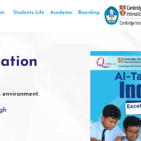
on
Students Life
Academic
Boarding
ation
c environment.
igh