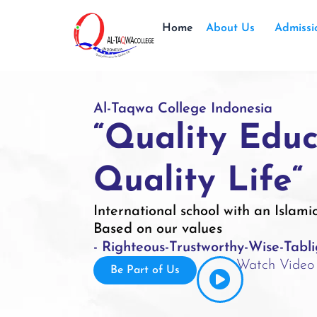
Home
About Us
Admissi
Al-Taqwa College Indonesia
“Quality Educ
Quality Life“
International school with an Islami
Based on our values
- Righteous
-Trustworthy
-Wise
-Tabl
Watch Video
Be Part of Us