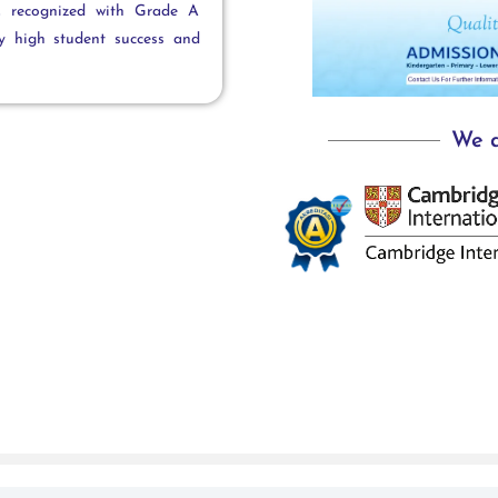
s, recognized with Grade A
by high student success and
We a