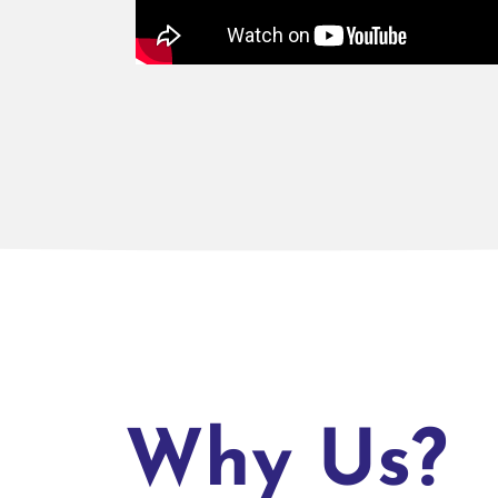
Why Us?